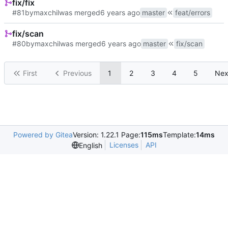
fix/fix
#81
by
maxchil
was merged
master
feat/errors
fix/scan
#80
by
maxchil
was merged
master
fix/scan
First
Previous
1
2
3
4
5
Nex
Powered by Gitea
Version: 1.22.1 Page:
115ms
Template:
14ms
Licenses
API
English