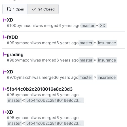
1 Open
94 Closed
XD
#100
by
maxchil
was merged
master
XD
fXDD
#99
by
maxchil
was merged
master
insurance
grading
#98
by
maxchil
was merged
master
insurance
XD
#97
by
maxchil
was merged
master
insurance
5fb44c0b2c2818016e8c23d3
#96
by
maxchil
was merged
master
5fb44c0b2c2818016e8c23d3
XD
#95
by
maxchil
was merged
master
5fb44c0b2c2818016e8c23d3