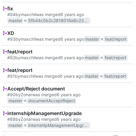
fix
#94
by
maxchil
was merged
master
5fb44c0b2c2818016e8c23d3
XD
#93
by
maxchil
was merged
master
feat/report
feat/report
#92
by
maxchil
was merged
master
feat/report
feat/report
#91
by
maxchil
was merged
master
feat/report
Accept/Reject document
#90
by
Zonar
was merged
master
documentAcceptReject
internshipManagementUpgrade
#88
by
Zonar
was merged
master
internshipManagementUpgrade