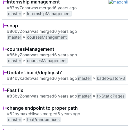
Internship management
#87
by
Zonar
was merged
master
InternshipManagement
snap
#86
by
Zonar
was merged
master
coursesManagement
coursesManagement
#85
by
Zonar
was merged
master
coursesManagement
Update '.build/deploy.sh'
#84
by
kadet
was merged
master
kadet-patch-3
Fast fix
#83
by
Zonar
was merged
master
fixStaticPages
change endpoint to proper path
#82
by
maxchil
was merged
master
feat/randomfixes