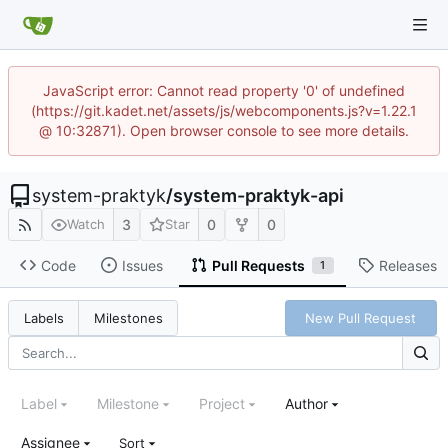
JavaScript error: Cannot read property '0' of undefined
(https://git.kadet.net/assets/js/webcomponents.js?v=1.22.1
@ 10:32871). Open browser console to see more details.
system-praktyk
/
system-praktyk-api
3
0
0
Watch
Star
Code
Issues
Pull Requests
Releases
1
New Pull Request
Labels
Milestones
Label
Milestone
Project
Author
Assignee
Sort