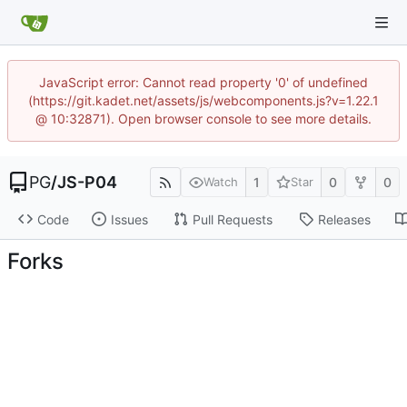
JavaScript error: Cannot read property '0' of undefined
(https://git.kadet.net/assets/js/webcomponents.js?v=1.22.1
@ 10:32871). Open browser console to see more details.
PG
/
JS-P04
1
0
0
Watch
Star
Code
Issues
Pull Requests
Releases
Forks