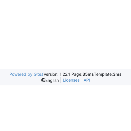
Powered by Gitea
Version: 1.22.1 Page:
35ms
Template:
3ms
Licenses
API
English