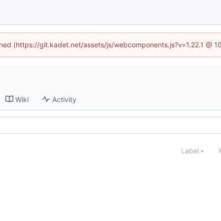
fined (https://git.kadet.net/assets/js/webcomponents.js?v=1.22.1 @ 1
Wiki
Activity
Label