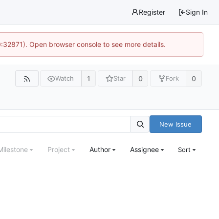
Register
Sign In
0:32871). Open browser console to see more details.
1
0
0
Watch
Star
Fork
New Issue
Milestone
Project
Author
Assignee
Sort