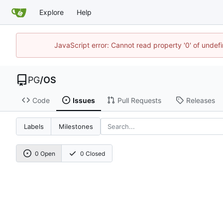
Explore
Help
JavaScript error: Cannot read property '0' of unde
PG
/
OS
Code
Issues
Pull Requests
Releases
Labels
Milestones
0 Open
0 Closed