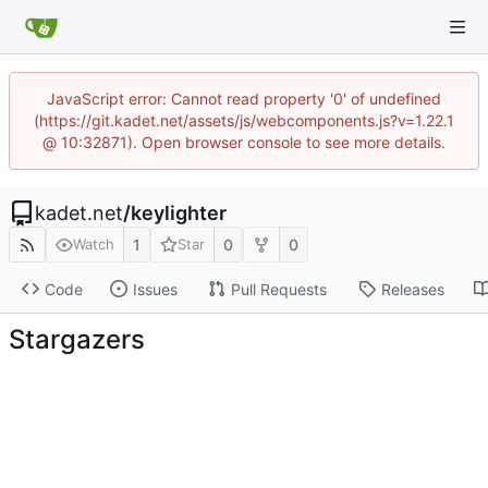
JavaScript error: Cannot read property '0' of undefined
(https://git.kadet.net/assets/js/webcomponents.js?v=1.22.1
@ 10:32871). Open browser console to see more details.
kadet.net
/
keylighter
1
0
0
Watch
Star
Code
Issues
Pull Requests
Releases
Stargazers