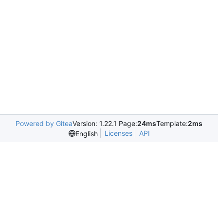
Powered by Gitea
Version: 1.22.1 Page:
24ms
Template:
2ms
Licenses
API
English