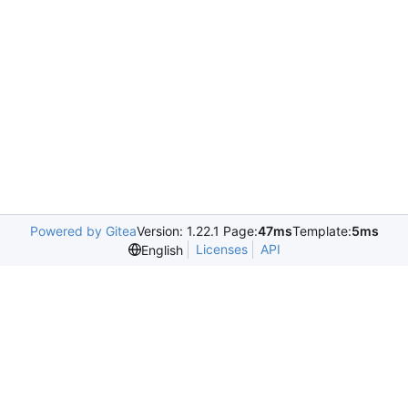
Powered by Gitea
Version: 1.22.1 Page:
47ms
Template:
5ms
Licenses
API
English