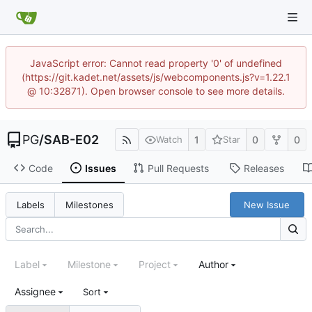
JavaScript error: Cannot read property '0' of undefined
(https://git.kadet.net/assets/js/webcomponents.js?v=1.22.1
@ 10:32871). Open browser console to see more details.
PG
/
SAB-E02
1
0
0
Watch
Star
Code
Issues
Pull Requests
Releases
New Issue
Labels
Milestones
Label
Milestone
Project
Author
Assignee
Sort