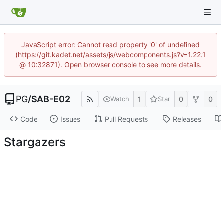
JavaScript error: Cannot read property '0' of undefined
(https://git.kadet.net/assets/js/webcomponents.js?v=1.22.1
@ 10:32871). Open browser console to see more details.
PG
/
SAB-E02
1
0
0
Watch
Star
Code
Issues
Pull Requests
Releases
Stargazers