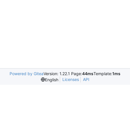
Powered by Gitea
Version: 1.22.1 Page:
44ms
Template:
1ms
Licenses
API
English