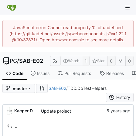
JavaScript error: Cannot read property '0' of undefined
(https://git.kadet.net/assets/js/webcomponents.js?v=1.22.1
@ 10:32871). Open browser console to see more details.
PG
/
SAB-E02
1
0
0
Watch
Star
Code
Issues
Pull Requests
Releases
SAB-E02
/
TDD.DbTestHelpers
master
History
Kacper Donat
Update project
..