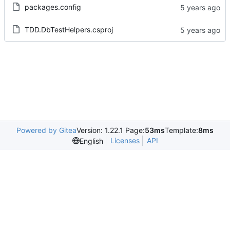
packages.config
TDD.DbTestHelpers.csproj
Powered by Gitea
Version: 1.22.1 Page:
53ms
Template:
8ms
Licenses
API
English