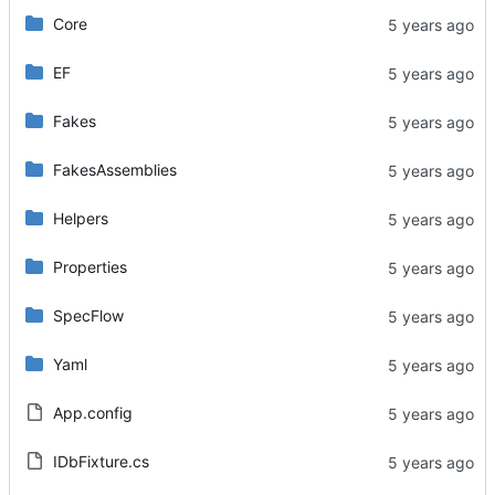
Core
EF
Fakes
FakesAssemblies
Helpers
Properties
SpecFlow
Yaml
App.config
IDbFixture.cs